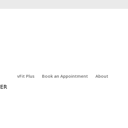
vFit Plus
Book an Appointment
About