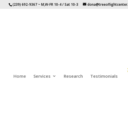
(239) 692-9367 ~ M,W-FR 10-4 / Sat 10-3
dona@treeoflightcente
Home
Services
Research
Testimonials