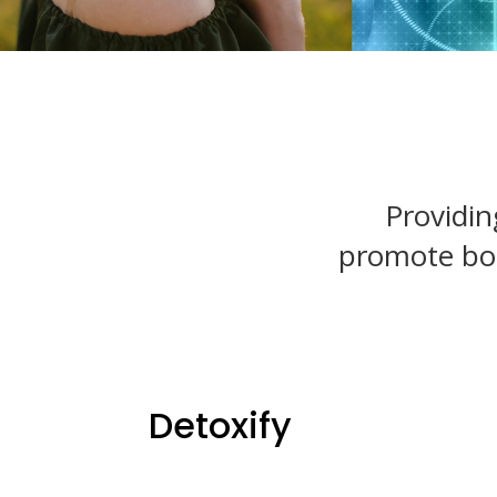
Providin
promote body
Detoxify