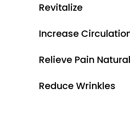
Revitalize
Increase Circulatio
Relieve Pain Natural
Reduce Wrinkles
Age in Rev