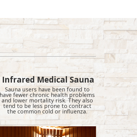
Infrared Medical Sauna
Sauna users have been found to
have fewer chronic health problems
and lower mortality risk. They also
tend to be less prone to contract
the common cold or influenza.