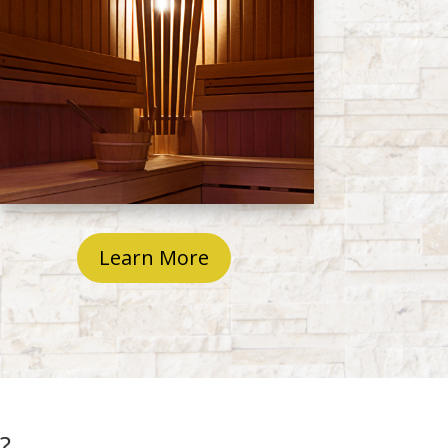
Learn More
?