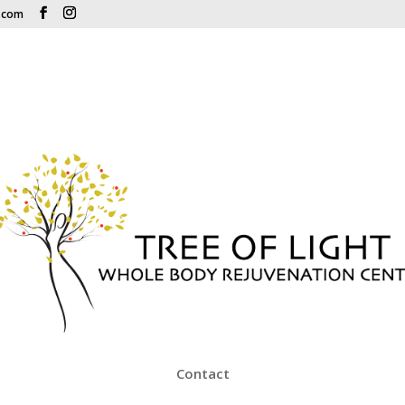
r.com
Contact