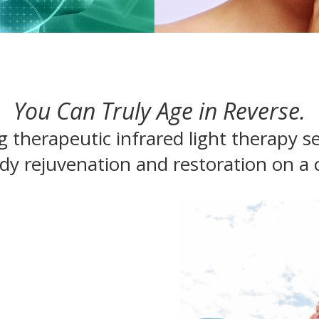
You Can Truly Age in Reverse.
g therapeutic infrared light therapy se
 rejuvenation and restoration on a ce