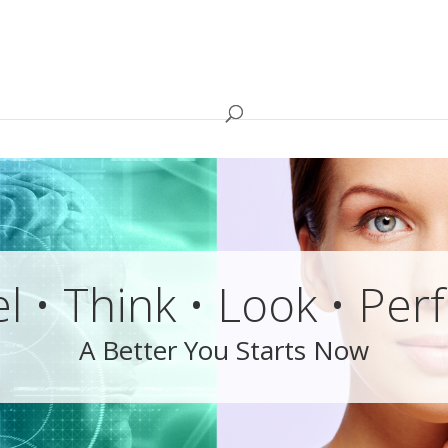
l • Think • Look • Pe
A Better You Starts Now