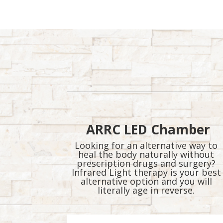
and more….
ARRC LED Chamber
Looking for an alternative way to
heal the body naturally without
prescription drugs and surgery?
Infrared Light therapy is your best
alternative option and you will
literally age in reverse.