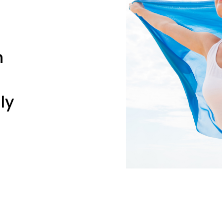
n
ly
erse