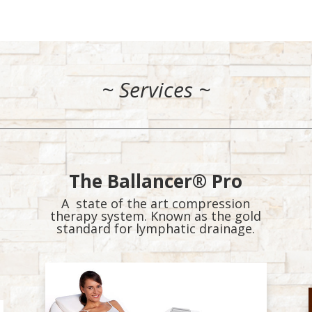
.
~ Services ~
The Ballancer® Pro
A state of the art compression
therapy system. Known as the gold
standard for lymphatic drainage.