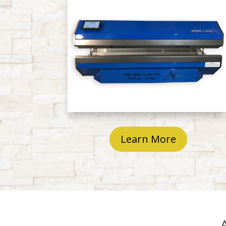
Learn More