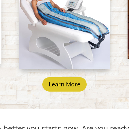
Learn More
A better you starts now. Are you ready