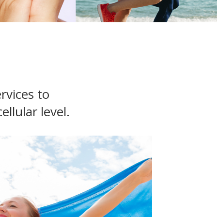
rvices to
llular level.